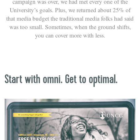
campaign was over, we had met every one of the
University’s goals. Plus, we returned about 25% of
that media budget the traditional media folks had said
was too small. Sometimes, when the ground shifts,
you can cover more with less.
Start with omni. Get to optimal.