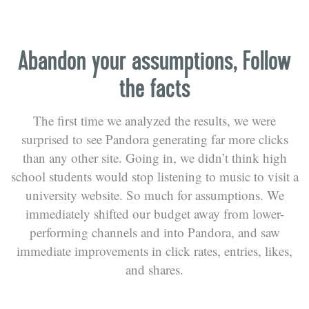
Abandon your assumptions, Follow
the facts
The first time we analyzed the results, we were
surprised to see Pandora generating far more clicks
than any other site. Going in, we didn’t think high
school students would stop listening to music to visit a
university website. So much for assumptions. We
immediately shifted our budget away from lower-
performing channels and into Pandora, and saw
immediate improvements in click rates, entries, likes,
and shares.