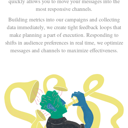
quickly allows you to move your messages into the
most responsive channels.
Building metrics into our campaigns and collecting
data immediately, we create tight feedback loops that
make planning a part of execution. Responding to
shifts in audience preferences in real time, we optimize
messages and channels to maximize effectiveness.