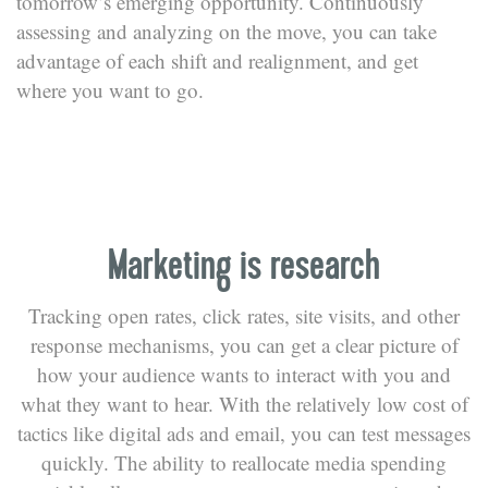
tomorrow’s emerging opportunity. Continuously
assessing and analyzing on the move, you can take
advantage of each shift and realignment, and get
where you want to go.
Marketing is research
Tracking open rates, click rates, site visits, and other
response mechanisms, you can get a clear picture of
how your audience wants to interact with you and
what they want to hear. With the relatively low cost of
tactics like digital ads and email, you can test messages
quickly. The ability to reallocate media spending