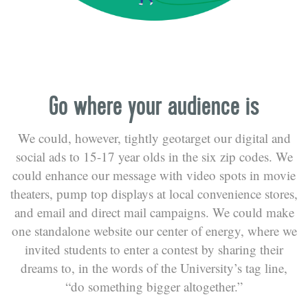
Go where your audience is
We could, however, tightly geotarget our digital and
social ads to 15-17 year olds in the six zip codes. We
could enhance our message with video spots in movie
theaters, pump top displays at local convenience stores,
and email and direct mail campaigns. We could make
one standalone website our center of energy, where we
invited students to enter a contest by sharing their
dreams to, in the words of the University’s tag line,
“do something bigger altogether.”