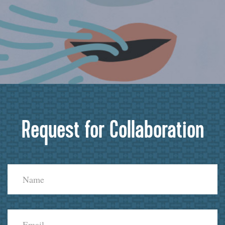
Request for Collaboration