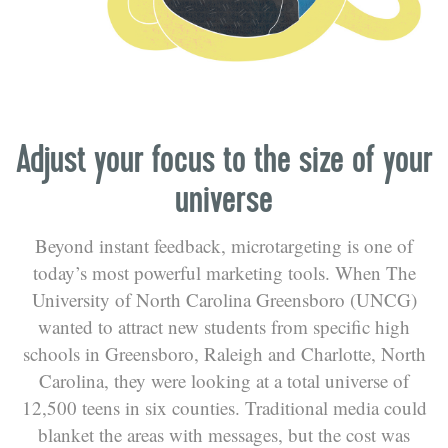
Adjust your focus to the size of your
universe
Beyond instant feedback, microtargeting is one of
today’s most powerful marketing tools. When The
University of North Carolina Greensboro (UNCG)
wanted to attract new students from specific high
schools in Greensboro, Raleigh and Charlotte, North
Carolina, they were looking at a total universe of
12,500 teens in six counties. Traditional media could
blanket the areas with messages, but the cost was