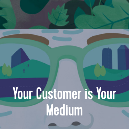
Your Customer is Your
Medium