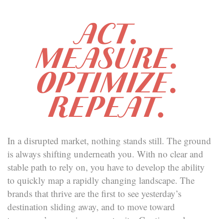
ACT.
MEASURE.
OPTIMIZE.
REPEAT.
In a disrupted market, nothing stands still. The ground
is always shifting underneath you. With no clear and
stable path to rely on, you have to develop the ability
to quickly map a rapidly changing landscape. The
brands that thrive are the first to see yesterday’s
destination sliding away, and to move toward