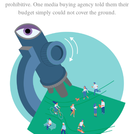
prohibitive. One media buying agency told them their
budget simply could not cover the ground.