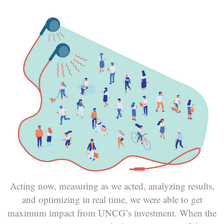
Acting now, measuring as we acted, analyzing results,
and optimizing in real time, we were able to get
maximum impact from UNCG’s investment. When the