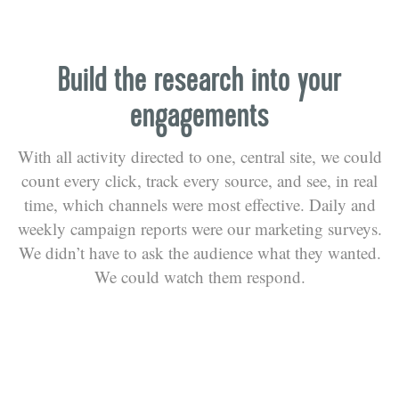
Build the research into your
engagements
With all activity directed to one, central site, we could
count every click, track every source, and see, in real
time, which channels were most effective. Daily and
weekly campaign reports were our marketing surveys.
We didn’t have to ask the audience what they wanted.
We could watch them respond.