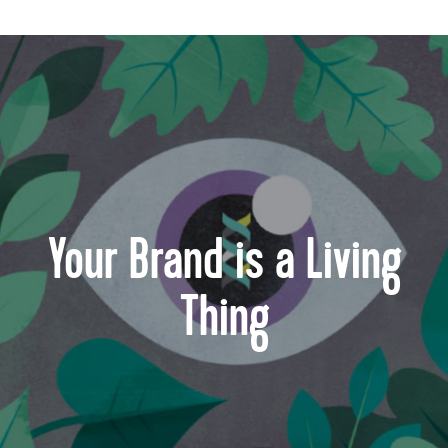
Your Brand is a Living
Thing