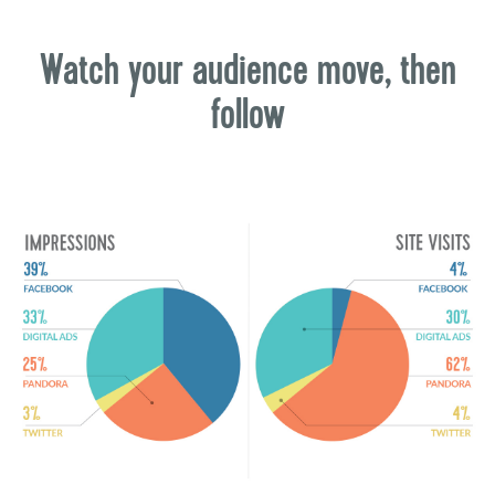
Watch your audience move, then
follow